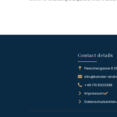
Contact details
Fleischergasse 6 0
info@kanzlei-andr
+49 170 8323398
Impressum
Datenschutzerklär