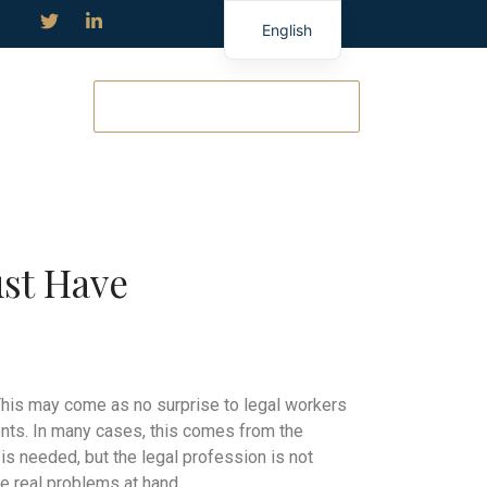
English
TERMIN ANFRAGEN
ust Have
 This may come as no surprise to legal workers
ments. In many cases, this comes from the
 needed, but the legal profession is not
e real problems at hand.