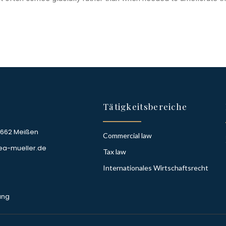
Tätigkeitsbereiche
1662 Meißen
Commercial law
ea-mueller.de
Tax law
Internationales Wirtschaftsrecht
ung