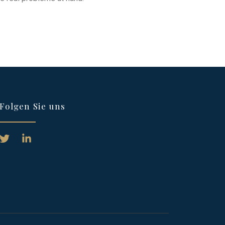
Folgen Sie uns