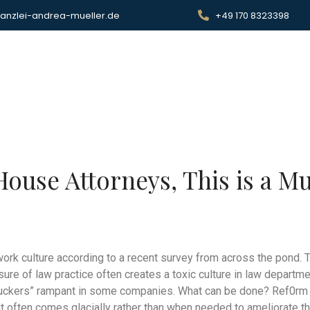
anzlei-andrea-mueller.de
+49 170 8323398
rtseite
Services
About me
Contact
House Attorneys, This is a M
work culture according to a recent survey from across the pond.
ssure of law practice often creates a toxic culture in law depart
ckers” rampant in some companies. What can be done? Ref0rm is
t often comes glacially rather than when needed to ameliorate th