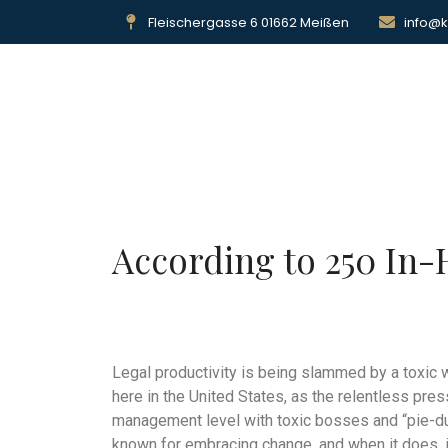
Fleischergasse 6 01662 Meißen
info@k
Sta
According to 250 In-
Legal productivity is being slammed by a toxic 
here in the United States, as the relentless pre
management level with toxic bosses and “pie-du
known for embracing change, and when it does, i