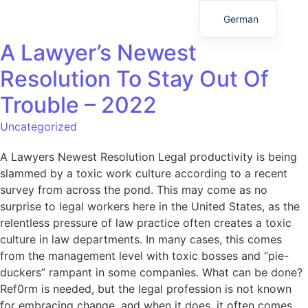
German
A Lawyer’s Newest
Resolution To Stay Out Of
Trouble – 2022
Uncategorized
A Lawyers Newest Resolution Legal productivity is being
slammed by a toxic work culture according to a recent
survey from across the pond. This may come as no
surprise to legal workers here in the United States, as the
relentless pressure of law practice often creates a toxic
culture in law departments. In many cases, this comes
from the management level with toxic bosses and “pie-
duckers” rampant in some companies. What can be done?
Ref0rm is needed, but the legal profession is not known
for embracing change, and when it does, it often comes