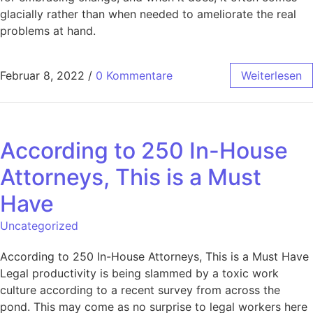
glacially rather than when needed to ameliorate the real
problems at hand.
Februar 8, 2022
/
0 Kommentare
Weiterlesen
According to 250 In-House
Attorneys, This is a Must
Have
Uncategorized
According to 250 In-House Attorneys, This is a Must Have
Legal productivity is being slammed by a toxic work
culture according to a recent survey from across the
pond. This may come as no surprise to legal workers here