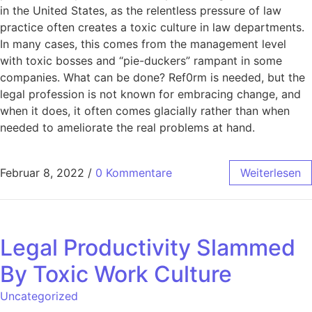
in the United States, as the relentless pressure of law
practice often creates a toxic culture in law departments.
In many cases, this comes from the management level
with toxic bosses and “pie-duckers” rampant in some
companies. What can be done? Ref0rm is needed, but the
legal profession is not known for embracing change, and
when it does, it often comes glacially rather than when
needed to ameliorate the real problems at hand.
Februar 8, 2022
/
0 Kommentare
Weiterlesen
Legal Productivity Slammed
By Toxic Work Culture
Uncategorized