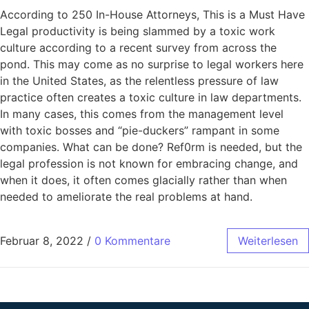
According to 250 In-House Attorneys, This is a Must Have
Legal productivity is being slammed by a toxic work
culture according to a recent survey from across the
pond. This may come as no surprise to legal workers here
in the United States, as the relentless pressure of law
practice often creates a toxic culture in law departments.
In many cases, this comes from the management level
with toxic bosses and “pie-duckers” rampant in some
companies. What can be done? Ref0rm is needed, but the
legal profession is not known for embracing change, and
when it does, it often comes glacially rather than when
needed to ameliorate the real problems at hand.
Februar 8, 2022
/
0 Kommentare
Weiterlesen