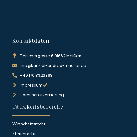
Kontaktdaten
Fleischergasse 6 01662 Meißen
info@kanzlei-andrea-mueller.de
+49 170 8323398
Impressum
Datenschutzerklärung
Tätigkeitsbereiche
Wirtschaftsrecht
Steuerrecht